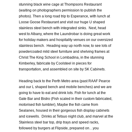
stunning black wine cage at Thompsons Restaurant
(waiting on photographers permission to publish the
photos). Then a long road trip to Esperance, with lunch at
Loose Goose Restaurant and visit our huge U shaped
stainless steel bench with integrated sinks. Next, head
west to Albany, where the Laundrobar is doing great work
for holiday makers and hospitality venues on our oversized
stainless bench. Heading way up north now, to see lots of
powdercoated mild steel furniture and shelving frames at
Christ The King School in Lombadina, in the stunning
Kimberley, fabricate by Coolsteel in pieces for
transportation, and assembled on site by SK Cabinets.
Heading back to the Perth Metro area (past RAAF Pearce
and our L shaped bench and mobile benches) and we are
going to have to eat and drink lots. Fish for lunch at the
Gate Bar and Bistro (Fish scaled in their custom fabricated,
motorised fish tumbler), Maybe the fish came from
Sealanes, housed in their gorgeous fish display cabinets
and icewells. Drinks at Tetsuo night club, and marvel at the
Stainless steel bar top, drip trays and speed racks,
followed by burgers at Flipside, prepared on…you