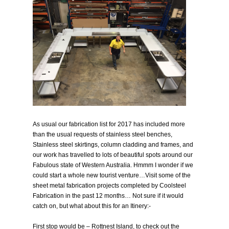
As usual our fabrication list for 2017 has included more
than the usual requests of stainless steel benches,
Stainless steel skirtings, column cladding and frames, and
our work has travelled to lots of beautiful spots around our
Fabulous state of Western Australia. Hmmm I wonder if we
could start a whole new tourist venture…Visit some of the
sheet metal fabrication projects completed by Coolsteel
Fabrication in the past 12 months… Not sure if it would
catch on, but what about this for an Itinery:-
First stop would be – Rottnest Island, to check out the