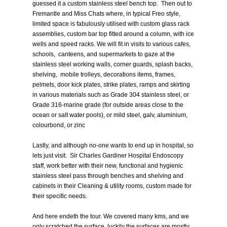
guessed it a custom stainless steel bench top. Then out to
Fremantle and Miss Chats where, in typical Freo style,
limited space is fabulously utilised with custom glass rack
assemblies, custom bar top fitted around a column, with ice
wells and speed racks. We will fit in visits to various cafes,
schools, canteens, and supermarkets to gaze at the
stainless steel working walls, corner guards, splash backs,
shelving, mobile trolleys, decorations items, frames,
pelmets, door kick plates, strike plates, ramps and skirting
in various materials such as Grade 304 stainless steel, or
Grade 316-marine grade (for outside areas close to the
ocean or salt water pools), or mild steel, galv, aluminium,
colourbond, or zinc
Lastly, and although no-one wants to end up in hospital, so
lets just visit. Sir Charles Gardiner Hospital Endoscopy
staff, work better with their new, functional and hygienic
stainless steel pass through benches and shelving and
cabinets in their Cleaning & utility rooms, custom made for
their specific needs.
And here endeth the tour. We covered many kms, and we
only scratched the surface..luckily the surfaces are mostly