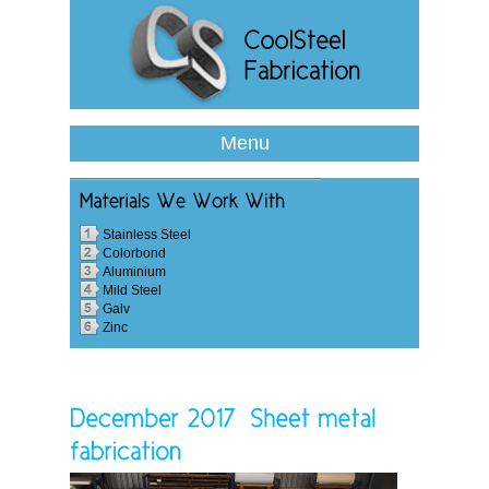
Menu
Stainless Steel
Colorbond
Aluminium
Mild Steel
Galv
Zinc