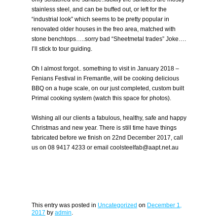
stainless steel, and can be buffed out, or left for the
“industrial look” which seems to be pretty popular in
renovated older houses in the freo area, matched with
stone benchtops…..sorry bad “Sheetmetal trades” Joke….
I’ll stick to tour guiding.
Oh I almost forgot.. something to visit in January 2018 –
Fenians Festival in Fremantle, will be cooking delicious
BBQ on a huge scale, on our just completed, custom built
Primal cooking system (watch this space for photos).
Wishing all our clients a fabulous, healthy, safe and happy
Christmas and new year. There is still time have things
fabricated before we finish on 22nd December 2017, call
us on 08 9417 4233 or email coolsteelfab@aapt.net.au
This entry was posted in
Uncategorized
on
December 1,
2017
by
admin
.