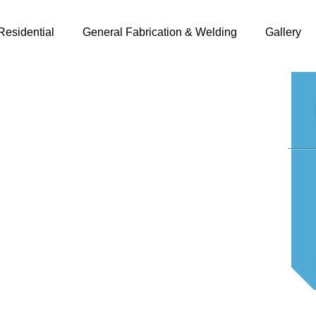
Residential
General Fabrication & Welding
Gallery