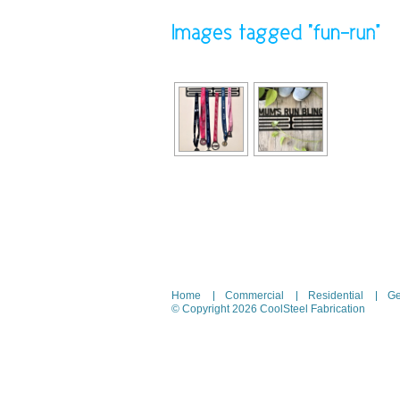
Home
Commercial
Residential
Ge
© Copyright 2026 CoolSteel Fabrication