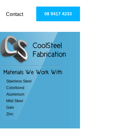
08 9417 4233
Contact
Stainless Steel
Colorbond
Aluminium
Mild Steel
Galv
Zinc