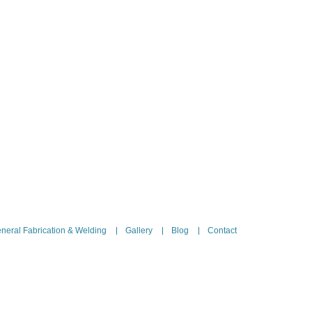
neral Fabrication & Welding
Gallery
Blog
Contact